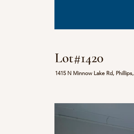
Lot#1420
1415 N Minnow Lake Rd, Phillips