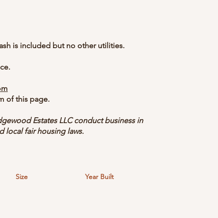
ash is included but no other utilities.
ce.
om
m of this page.
gewood Estates LLC conduct business in
d local fair housing laws.
Size
Year Built