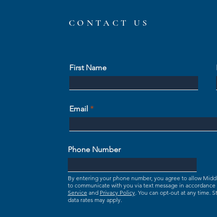
CONTACT US
First Name
Email
Phone Number
By entering your phone number, you agree to allow Mid
to communicate with you via text message in accordance
Service
and
Privacy Policy
. You can opt-out at any time.
data rates may apply.