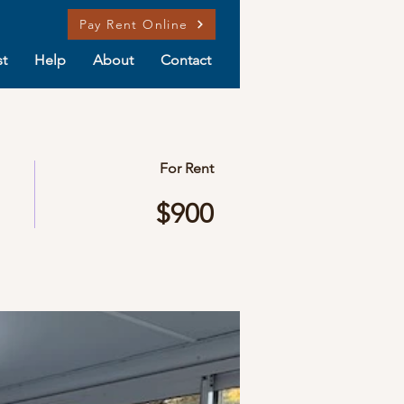
Pay Rent Online
t
Help
About
Contact
For Rent
$900