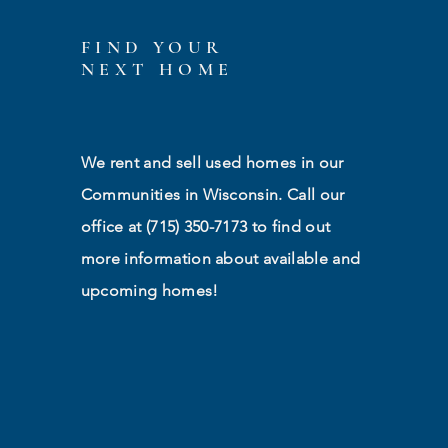
FIND YOUR
NEXT HOME
We rent and sell used homes in our
Communities in Wisconsin. Call our
office at (715) 350-7173 to find out
more information about available and
upcoming homes!