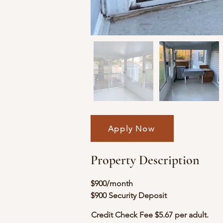
Apply Now
Property Description
$900/month
$900 Security Deposit
Credit Check Fee $5.67 per adult.