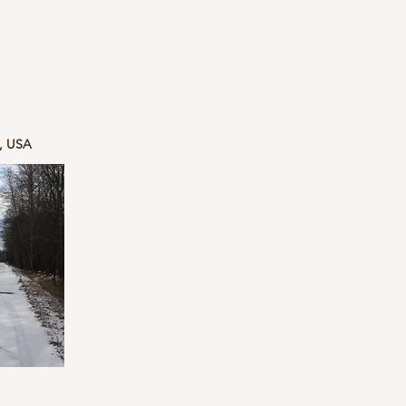
5, USA