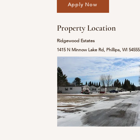
Apply Now
Property Location
Ridgewood Estates
1415 N Minnow Lake Rd, Phillips, WI 5455