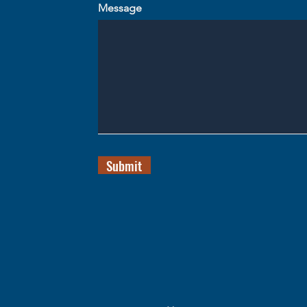
Message
Submit