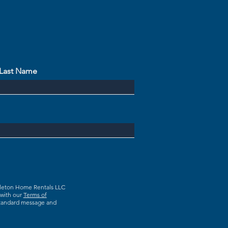
Last Name
dleton Home Rentals LLC
 with our
Terms of
 Standard message and