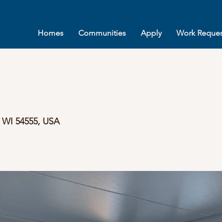
Homes
Communities
Apply
Work Reques
, WI 54555, USA