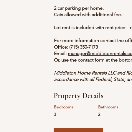
2 car parking per home.
Cats allowed with additional fee.
Lot rent is included with rent price. Tr
For more information contact the offi
Office:
(715) 350-7173
Email:
manager@middletonrentals.c
Or, use the contact form at the botto
Middleton Home Rentals LLC and Rid
accordance with all Federal, State, an
Property Details
Bedrooms
Bathrooms
3
2